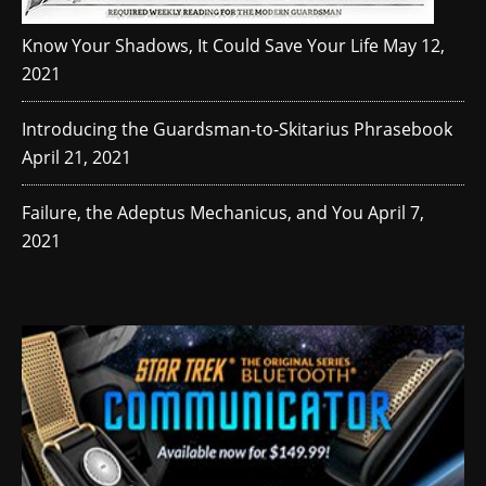
Know Your Shadows, It Could Save Your Life
May 12,
2021
Introducing the Guardsman-to-Skitarius Phrasebook
April 21, 2021
Failure, the Adeptus Mechanicus, and You
April 7,
2021