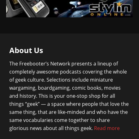
About Us
The Freebooter’s Network presents a lineup of
completely awesome podcasts covering the whole
of geek culture. Selections include miniature
wargaming, boardgaming, comic books, movies
and history. This is your one-stop shop for all
things “geek” — a space where people that love the
same thing, that are like-minded and who have the
same vocabularies come together to share
glorious news about all things geek.
Read more