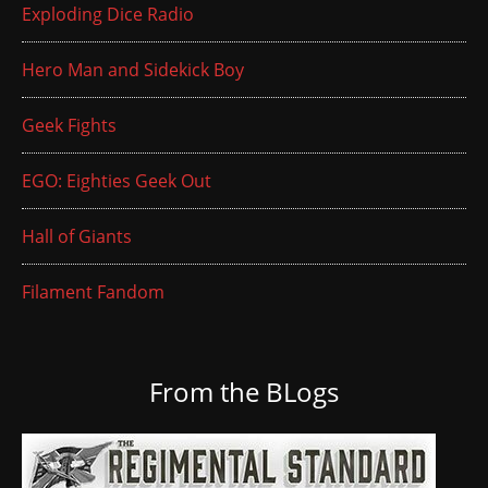
Exploding Dice Radio
Hero Man and Sidekick Boy
Geek Fights
EGO: Eighties Geek Out
Hall of Giants
Filament Fandom
From the BLogs