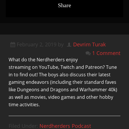
Share
February 2, 2019
by
Devrim Turak
1 Comment
What do the Nerdherders enjoy
streaming on YouTube, Twitch and Patreon? Tune
in to find out! The boys also discuss their latest
gaming endeavors (including their standard faves
like Dungeons and Dragons and Warhammer 40k)
as well as movies, video games and other hobby
time activities.
Filed Under:
Nerdherders Podcast