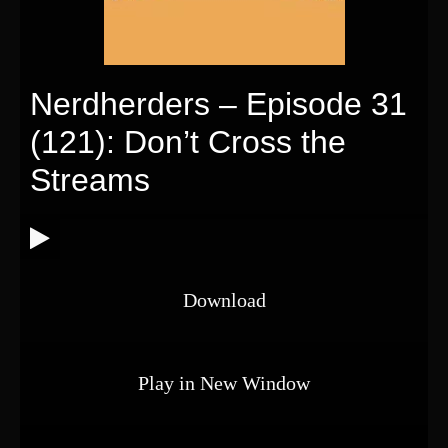
Nerdherders – Episode 31
(121): Don’t Cross the
Streams
Download
Play in New Window