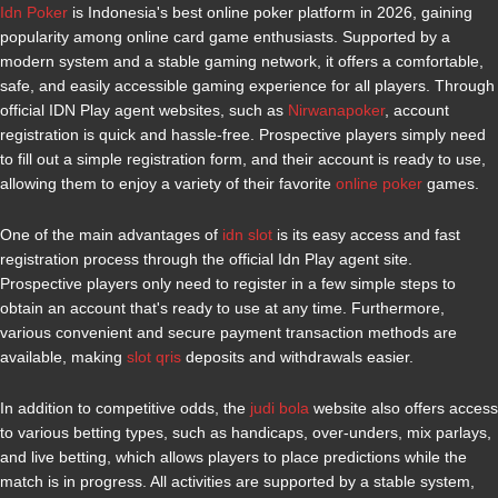
Idn Poker
is Indonesia's best online poker platform in 2026, gaining
popularity among online card game enthusiasts. Supported by a
modern system and a stable gaming network, it offers a comfortable,
safe, and easily accessible gaming experience for all players. Through
official IDN Play agent websites, such as
Nirwanapoker
, account
registration is quick and hassle-free. Prospective players simply need
to fill out a simple registration form, and their account is ready to use,
allowing them to enjoy a variety of their favorite
online poker
games.
One of the main advantages of
idn slot
is its easy access and fast
registration process through the official Idn Play agent site.
Prospective players only need to register in a few simple steps to
obtain an account that's ready to use at any time. Furthermore,
various convenient and secure payment transaction methods are
available, making
slot qris
deposits and withdrawals easier.
In addition to competitive odds, the
judi bola
website also offers access
to various betting types, such as handicaps, over-unders, mix parlays,
and live betting, which allows players to place predictions while the
match is in progress. All activities are supported by a stable system,