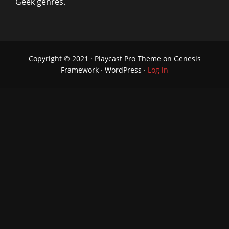
Geek genres.
Copyright © 2021 · Playcast Pro Theme on Genesis
Framework · WordPress ·
Log in