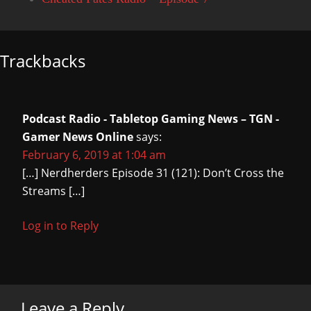
Trackbacks
Podcast Radio - Tabletop Gaming News – TGN -
Gamer News Online
says:
February 6, 2019 at 1:04 am
[…] Nerdherders Episode 31 (121): Don’t Cross the
Streams […]
Log in to Reply
Leave a Reply