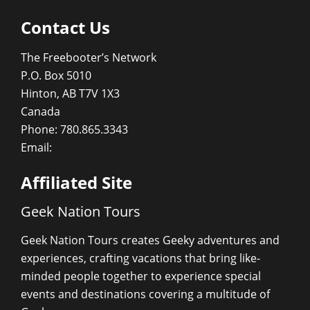
Contact Us
The Freebooter’s Network
P.O. Box 5010
Hinton, AB T7V 1X3
Canada
Phone: 780.865.3343
Email:
Affiliated Site
Geek Nation Tours
Geek Nation Tours creates Geeky adventures and
experiences, crafting vacations that bring like-
minded people together to experience special
events and destinations covering a multitude of