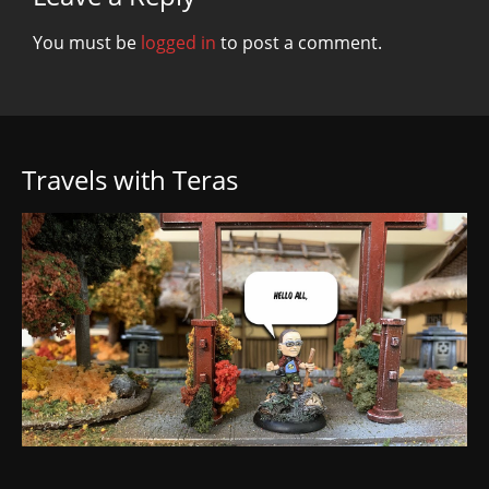
You must be
logged in
to post a comment.
Travels with Teras