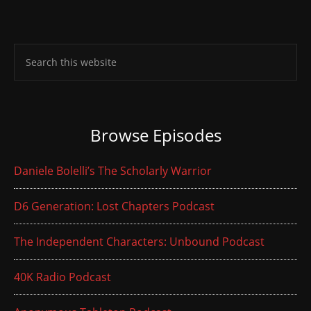
Browse Episodes
Daniele Bolelli’s The Scholarly Warrior
D6 Generation: Lost Chapters Podcast
The Independent Characters: Unbound Podcast
40K Radio Podcast