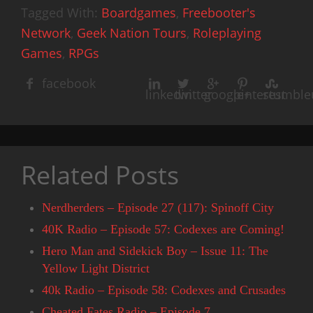
Tagged With:
Boardgames
,
Freebooter's
Network
,
Geek Nation Tours
,
Roleplaying
Games
,
RPGs
facebook
linkedin
twitter
google+
pinterest
stumble
Related Posts
Nerdherders – Episode 27 (117): Spinoff City
40K Radio – Episode 57: Codexes are Coming!
Hero Man and Sidekick Boy – Issue 11: The
Yellow Light District
40k Radio – Episode 58: Codexes and Crusades
Cheated Fates Radio – Episode 7