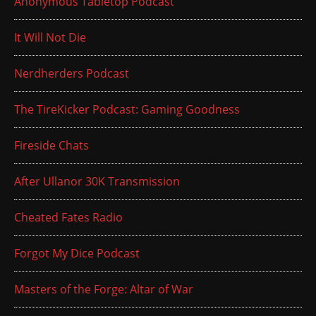
Anonymous Tabletop Podcast
It Will Not Die
Nerdherders Podcast
The TireKicker Podcast: Gaming Goodness
Fireside Chats
After Ullanor 30K Transmission
Cheated Fates Radio
Forgot My Dice Podcast
Masters of the Forge: Altar of War