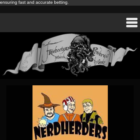
ensuring fast and accurate betting.