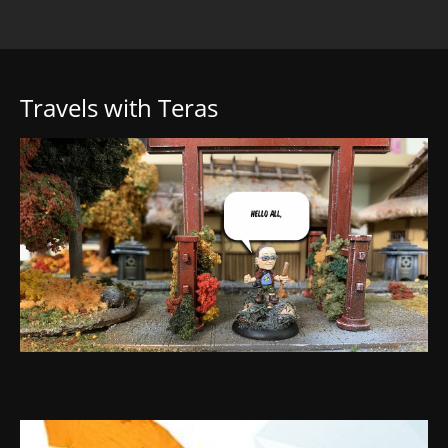
Travels with Teras