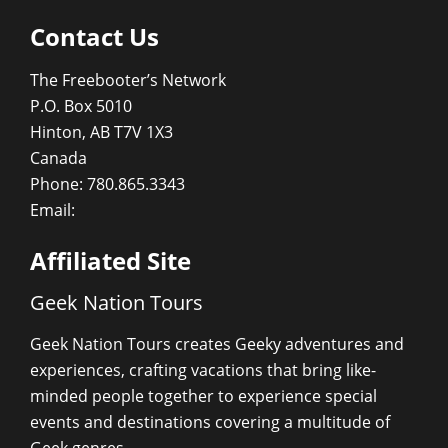
Contact Us
The Freebooter’s Network
P.O. Box 5010
Hinton, AB T7V 1X3
Canada
Phone: 780.865.3343
Email:
Affiliated Site
Geek Nation Tours
Geek Nation Tours creates Geeky adventures and
experiences, crafting vacations that bring like-
minded people together to experience special
events and destinations covering a multitude of