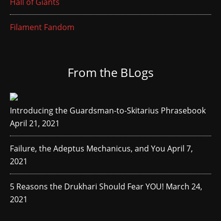
Hall of Giants
Filament Fandom
From the BLogs
Introducing the Guardsman-to-Skitarius Phrasebook
April 21, 2021
Failure, the Adeptus Mechanicus, and You
April 7,
2021
5 Reasons the Drukhari Should Fear YOU!
March 24,
2021