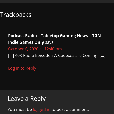
Trackbacks
Podcast Radio – Tabletop Gaming News – TGN –
Indie Games Only
says:
October 6, 2020 at 12:46 pm
[…] 40K Radio Episode 57: Codexes are Coming! […]
Log in to Reply
Leave a Reply
You must be
logged in
to post a comment.