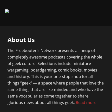
About Us
The Freebooter’s Network presents a lineup of
completely awesome podcasts covering the whole
of geek culture. Selections include miniature
wargaming, boardgaming, comic books, movies
and history. This is your one-stop shop for all
things “geek” — a space where people that love the
same thing, that are like-minded and who have the
same vocabularies come together to share
glorious news about all things geek.
Read more