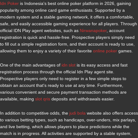
Idn Poker
is Indonesia's best online poker platform in 2026, gaining
popularity among online card game enthusiasts. Supported by a
modern system and a stable gaming network, it offers a comfortable,
safe, and easily accessible gaming experience for all players. Through
official IDN Play agent websites, such as
Nirwanapoker
, account
registration is quick and hassle-free. Prospective players simply need
to fill out a simple registration form, and their account is ready to use,
allowing them to enjoy a variety of their favorite
online poker
games.
One of the main advantages of
idn slot
is its easy access and fast
registration process through the official Idn Play agent site.
Prospective players only need to register in a few simple steps to
obtain an account that's ready to use at any time. Furthermore,
various convenient and secure payment transaction methods are
available, making
slot qris
deposits and withdrawals easier.
In addition to competitive odds, the
judi bola
website also offers access
to various betting types, such as handicaps, over-unders, mix parlays,
and live betting, which allows players to place predictions while the
match is in progress. All activities are supported by a stable system,