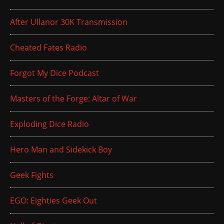
After Ullanor 30K Transmission
Cheated Fates Radio
Forgot My Dice Podcast
Masters of the Forge: Altar of War
Exploding Dice Radio
Hero Man and Sidekick Boy
Geek Fights
EGO: Eighties Geek Out