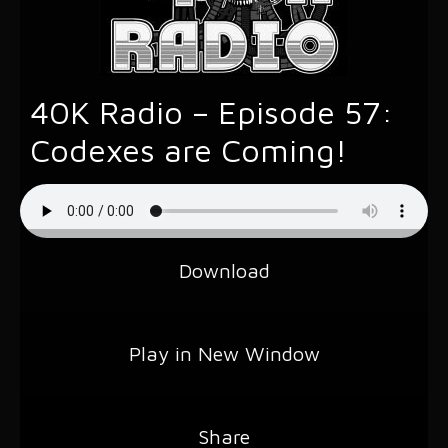
40K Radio – Episode 57:
Codexes are Coming!
Download
Play in New Window
Share