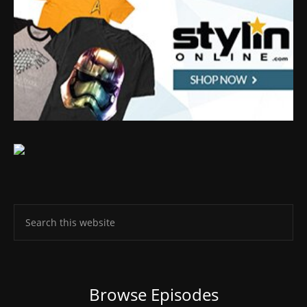
Browse Episodes