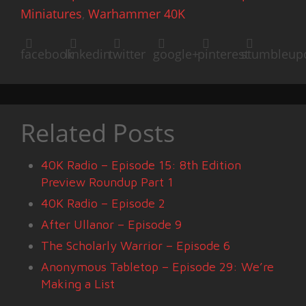
Miniatures
,
Warhammer 40K
facebook
linkedin
twitter
google+
pinterest
stumbleup
Related Posts
40K Radio – Episode 15: 8th Edition
Preview Roundup Part 1
40K Radio – Episode 2
After Ullanor – Episode 9
The Scholarly Warrior – Episode 6
Anonymous Tabletop – Episode 29: We’re
Making a List