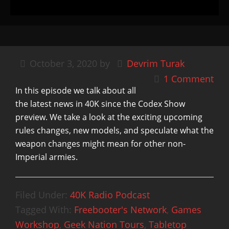
October 3, 2020
by
Devrim Turak
1 Comment
In this episode we talk about all
the latest news in 40K since the Codex Show
preview. We take a look at the exciting upcoming
rules changes, new models, and speculate what the
weapon changes might mean for other non-
Imperial armies.
Filed Under:
40K Radio Podcast
Tagged With:
Freebooter's Network
,
Games
Workshop
,
Geek Nation Tours
,
Tabletop