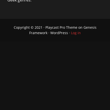
Geek genres.
Copyright © 2021 · Playcast Pro Theme on Genesis
Framework · WordPress ·
Log in