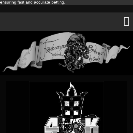
ensuring fast and accurate betting.