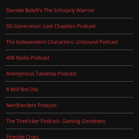
Daniele Bolelli’s The Scholarly Warrior
D6 Generation: Lost Chapters Podcast
The Independent Characters: Unbound Podcast
40K Radio Podcast
Anonymous Tabletop Podcast
It Will Not Die
Nerdherders Podcast
The TireKicker Podcast: Gaming Goodness
Fireside Chats