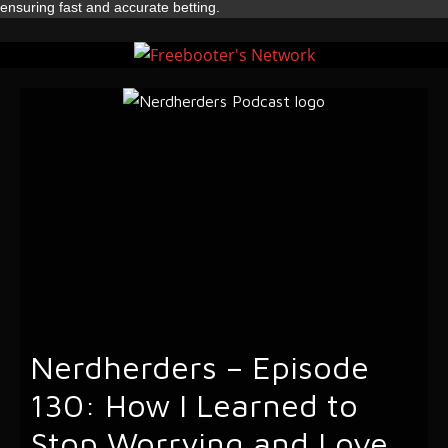
ensuring fast and accurate betting.
Nerdherders – Episode
130: How I Learned to
Stop Worrying and Love