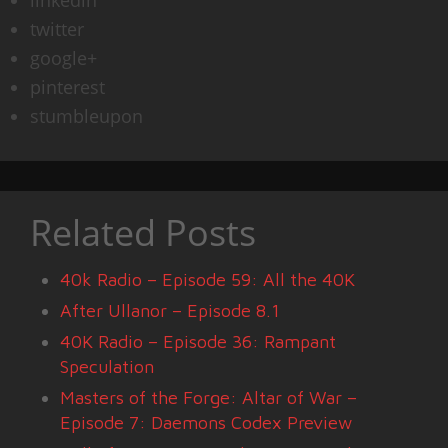
linkedin
twitter
google+
pinterest
stumbleupon
Related Posts
40k Radio – Episode 59: All the 40K
After Ullanor – Episode 8.1
40K Radio – Episode 36: Rampant
Speculation
Masters of the Forge: Altar of War –
Episode 7: Daemons Codex Preview