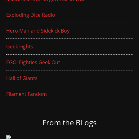
Exploding Dice Radio
Hero Man and Sidekick Boy
Geek Fights
EGO: Eighties Geek Out
Hall of Giants
Filament Fandom
From the BLogs