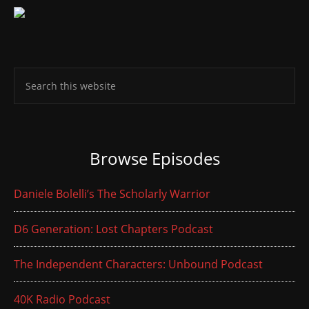
Browse Episodes
Daniele Bolelli’s The Scholarly Warrior
D6 Generation: Lost Chapters Podcast
The Independent Characters: Unbound Podcast
40K Radio Podcast