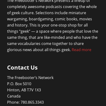
The Freebooter’s Network presents a lineup of
completely awesome podcasts covering the whole
of geek culture. Selections include miniature
wargaming, boardgaming, comic books, movies
and history. This is your one-stop shop for all
things “geek” — a space where people that love the
same thing, that are like-minded and who have the
same vocabularies come together to share
glorious news about all things geek.
Read more
Contact Us
The Freebooter’s Network
P.O. Box 5010
Hinton, AB T7V 1X3
Canada
Phone: 780.865.3343