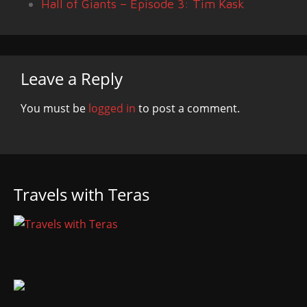
Hall of Giants – Episode 3: Tim Kask
Leave a Reply
You must be
logged in
to post a comment.
Travels with Teras