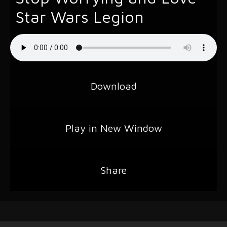
Star Wars Legion
Download
Play in New Window
Share