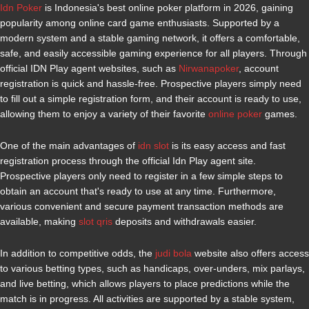
Idn Poker
is Indonesia's best online poker platform in 2026, gaining
popularity among online card game enthusiasts. Supported by a
modern system and a stable gaming network, it offers a comfortable,
safe, and easily accessible gaming experience for all players. Through
official IDN Play agent websites, such as
Nirwanapoker
, account
registration is quick and hassle-free. Prospective players simply need
to fill out a simple registration form, and their account is ready to use,
allowing them to enjoy a variety of their favorite
online poker
games.
One of the main advantages of
idn slot
is its easy access and fast
registration process through the official Idn Play agent site.
Prospective players only need to register in a few simple steps to
obtain an account that's ready to use at any time. Furthermore,
various convenient and secure payment transaction methods are
available, making
slot qris
deposits and withdrawals easier.
In addition to competitive odds, the
judi bola
website also offers access
to various betting types, such as handicaps, over-unders, mix parlays,
and live betting, which allows players to place predictions while the
match is in progress. All activities are supported by a stable system,