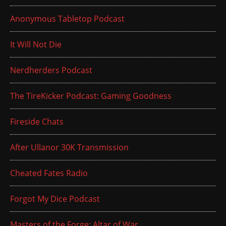
Anonymous Tabletop Podcast
It Will Not Die
Nerdherders Podcast
The TireKicker Podcast: Gaming Goodness
Fireside Chats
After Ullanor 30K Transmission
Cheated Fates Radio
Forgot My Dice Podcast
Masters of the Forge: Altar of War