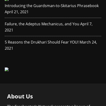
Introducing the Guardsman-to-Skitarius Phrasebook
April 21, 2021
Failure, the Adeptus Mechanicus, and You
April 7,
2021
5 Reasons the Drukhari Should Fear YOU!
March 24,
2021
About Us