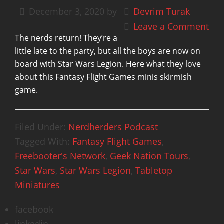
December 3, 2020
by
Devrim Turak
Leave a Comment
The nerds return! They’re a
little late to the party, but all the boys are now on
board with Star Wars Legion. Here what they love
about this Fantasy Flight Games minis skirmish
game.
Filed Under:
Nerdherders Podcast
Tagged With:
Fantasy Flight Games
,
Freebooter's Network
,
Geek Nation Tours
,
Star Wars
,
Star Wars Legion
,
Tabletop
Miniatures
facebook