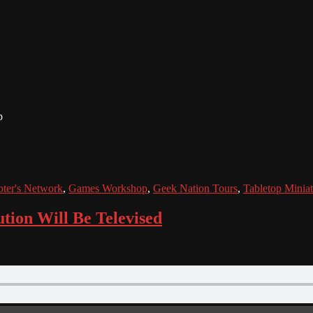
p
oter's Network
,
Games Workshop
,
Geek Nation Tours
,
Tabletop Miniat
tion Will Be Televised