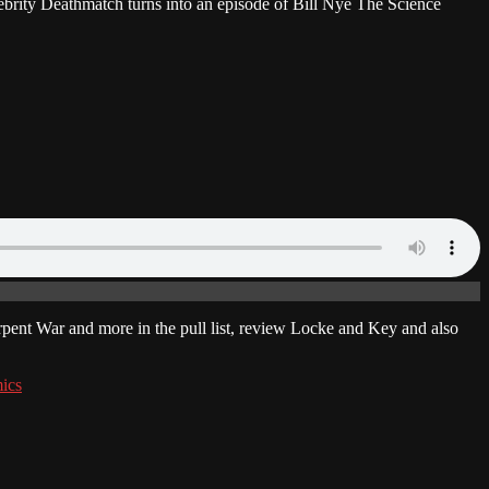
lebrity Deathmatch turns into an episode of Bill Nye The Science
rpent War and more in the pull list, review Locke and Key and also
ics