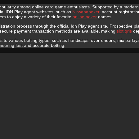
 popularity among online card game enthusiasts. Supported by a modern 
cial IDN Play agent websites, such as
Nirwanapoker
, account registratio
em to enjoy a variety of their favorite
online poker
games.
istration process through the official Idn Play agent site. Prospective p
d secure payment transaction methods are available, making
slot qris
dep
 to various betting types, such as handicaps, over-unders, mix parlays,
ensuring fast and accurate betting.