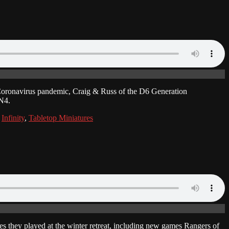
e Coronavirus pandemic,
Craig & Russ of the D6 Generation
 N4.
,
Infinity
,
Tabletop Miniatures
 they played at the winter retreat, including new games Rangers of