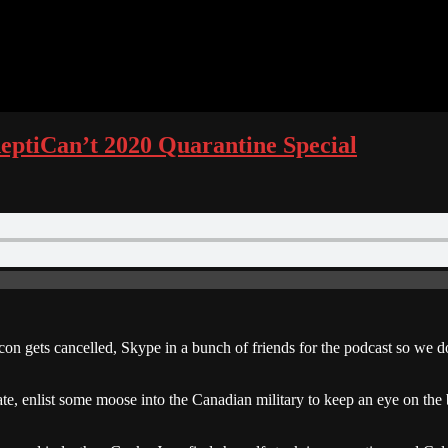
eptiCan’t 2020 Quarantine Special
con gets cancelled, Skype in a bunch of friends for the podcast so we d
e, enlist some moose into the Canadian military to keep an eye on the