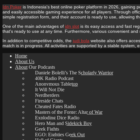
Idn Poker
is Indonesia's best online poker platform in 2026, gaining
and easily accessible gaming experience for all players. Through offi
simple registration form, and their account is ready to use, allowing th
One of the main advantages of
idn slot
is its easy access and fast reg
that's ready to use at any time. Furthermore, various convenient an
In addition to competitive odds, the
judi bola
website also offers access
match is in progress. All activities are supported by a stable system, 
Home
About Us
About Our Podcasts
Daniele Bolelli’s The Scholarly Warrior
40K Radio Podcast
Anonymous Tabletop
It Will Not Die
Nerdherders
Fireside Chats
Cheated Fates Radio
Masters of the Forge: Altar of War
Exploding Dice Radio
Hero Man and Sidekick Boy
Geek Fights
EGO: Eighties Geek Out