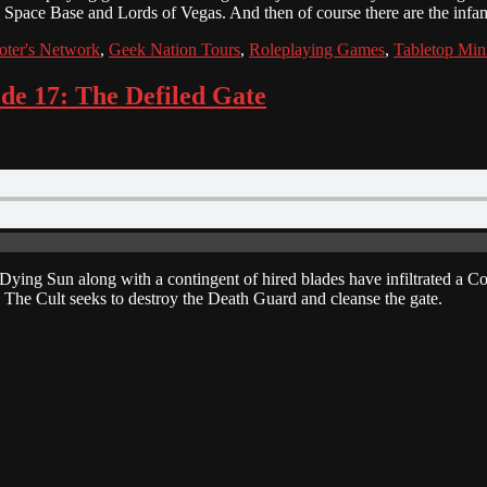
pace Base and Lords of Vegas. And then of course there are the infam
oter's Network
,
Geek Nation Tours
,
Roleplaying Games
,
Tabletop Min
ode 17: The Defiled Gate
Dying Sun along with a contingent of hired blades have infiltrated a 
The Cult seeks to destroy the Death Guard and cleanse the gate.