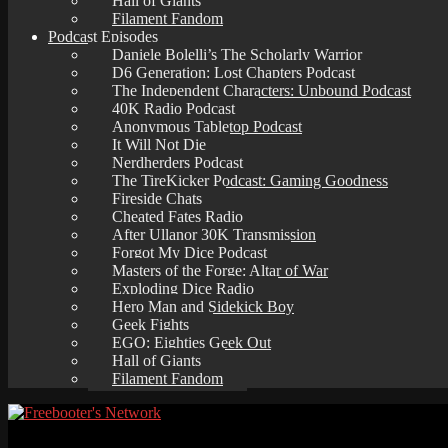
Hall of Giants
Filament Fandom
Podcast Episodes
Daniele Bolelli’s The Scholarly Warrior
D6 Generation: Lost Chapters Podcast
The Independent Characters: Unbound Podcast
40K Radio Podcast
Anonymous Tabletop Podcast
It Will Not Die
Nerdherders Podcast
The TireKicker Podcast: Gaming Goodness
Fireside Chats
Cheated Fates Radio
After Ullanor 30K Transmission
Forgot My Dice Podcast
Masters of the Forge: Altar of War
Exploding Dice Radio
Hero Man and Sidekick Boy
Geek Fights
EGO: Eighties Geek Out
Hall of Giants
Filament Fandom