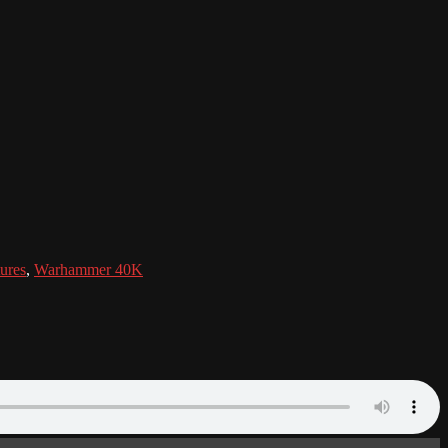
ures
,
Warhammer 40K