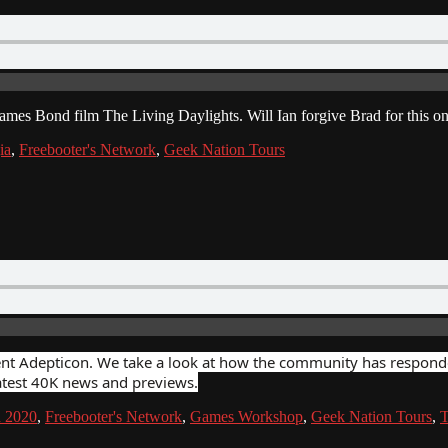
James Bond film The Living Daylights. Will Ian forgive Brad for this one
ia
,
Freebooter's Network
,
Geek Nation Tours
 event Adepticon. We take a look at how the community has respo
latest 40K news and previews.
n 2020
,
Freebooter's Network
,
Games Workshop
,
Geek Nation Tours
,
T