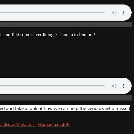
 and find some silver linings? Tune in to find out!
nded and take a look at how we can help the vendors who missed
abletop Miniatures
,
Warhammer 40K