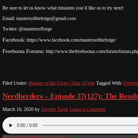
Be sure to let us know what missions you’d like us to try next!
Email: mastersoftheforge@gmail.com
Twitter: @mastersofforge
Facebook:
https://www.facebook.com/mastersoftheforge/
Freeboota Forums:
http://www.thefreebootaz.com/forum/forum.ph
Filed Under:
Masters of the Forge: Altar of War
Tagged With:
Freebo
Nerdherders – Episode 37(127): The Resolu
March 10, 2020
by
Devrim Turak
Leave a Comment
Play in New Window
Download