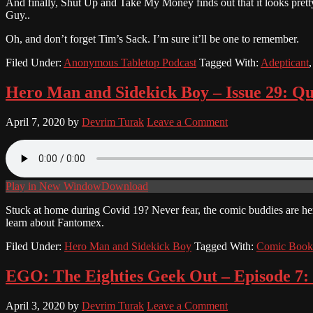
And finally, Shut Up and Take My Money finds out that it looks pretty
Guy..
Oh, and don’t forget Tim’s Sack. I’m sure it’ll be one to remember.
Filed Under:
Anonymous Tabletop Podcast
Tagged With:
Adepticant
Hero Man and Sidekick Boy – Issue 29: Qu
April 7, 2020
by
Devrim Turak
Leave a Comment
Play in New Window
Download
Stuck at home during Covid 19? Never fear, the comic buddies are her
learn about Fantomex.
Filed Under:
Hero Man and Sidekick Boy
Tagged With:
Comic Book
EGO: The Eighties Geek Out – Episode 7: 
April 3, 2020
by
Devrim Turak
Leave a Comment