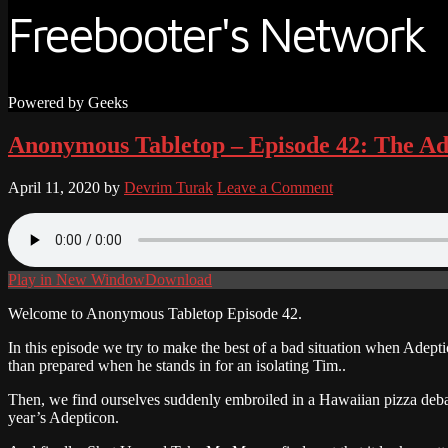
Freebooter's Network
Powered by Geeks
Anonymous Tabletop – Episode 42: The Ad
April 11, 2020
by
Devrim Turak
Leave a Comment
Play in New Window
Download
Welcome to Anonymous Tabletop Episode 42.
In this episode we try to make the best of a bad situation when Adepti
than prepared when he stands in for an isolating Tim..
Then, we find ourselves suddenly embroiled in a Hawaiian pizza debat
year’s Adepticon.