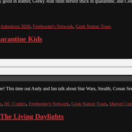
 good in leather, Geeky Jean finds herself stuck in quarantine, and Ce
,
Adepticon 2020
,
Freebooter's Network
,
Geek Nation Tours
arantine Kids
e! This time out Andy and Ian talk about Star Wars, Stealth, Conan Se
s
,
DC Comics
,
Freebooter's Network
,
Geek Nation Tours
,
Marvel Com
The Living Daylights