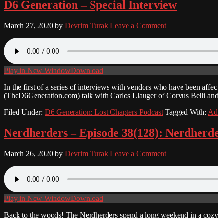
D6 Generation – Special Interview
March 27, 2020
by
Devrim Turak
Leave a Comment
Play in New Window
Download
In the first of a series of interviews with vendors who have been affe
(TheD6Generation.com) talk with Carlos Llauger of Corvus Belli and 
Filed Under:
D6 Generation: Lost Chapters Podcast
Tagged With:
Ad
Nerdherders – Episode 38(128): Nerdherde
March 26, 2020
by
Devrim Turak
Leave a Comment
Play in New Window
Download
Back to the woods! The Nerdherders spend a long weekend in a cozy c