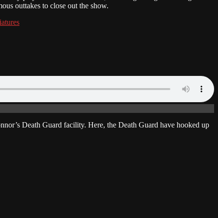
ous outtakes to close out the show.
iatures
Connor’s Death Guard facility. Here, the Death Guard have hooked up