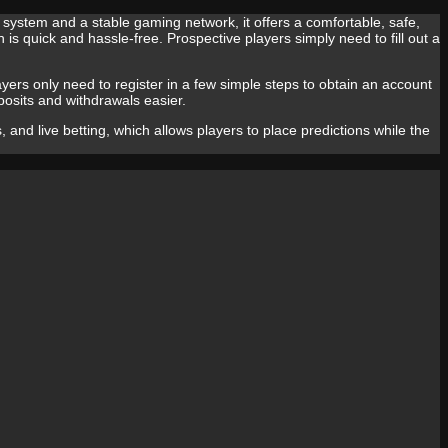
system and a stable gaming network, it offers a comfortable, safe,
n is quick and hassle-free. Prospective players simply need to fill out a
layers only need to register in a few simple steps to obtain an account
osits and withdrawals easier.
 and live betting, which allows players to place predictions while the