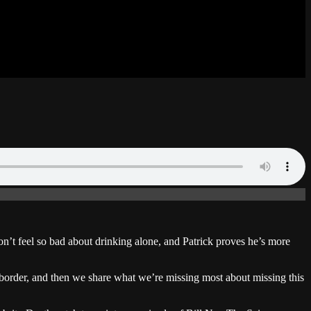
on’t feel so bad about drinking alone, and Patrick proves he’s more
 border, and then we share what we’re missing most about missing this