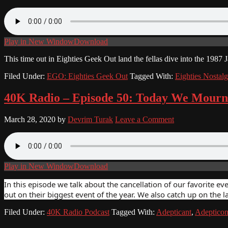
Play in New Window
Download
This time out in Eighties Geek Out land the fellas dive into the 1987 
Filed Under:
EGO: Eighties Geek Out
Tagged With:
Eighties Nostalg
40K Radio – Episode 50: Today We Mourn
March 28, 2020
by
Devrim Turak
Leave a Comment
Play in New Window
Download
In this episode we talk about the cancellation of our favorite
out on their biggest event of the year. We also catch up on the 
Filed Under:
40K Radio Podcast
Tagged With:
Adepticant
,
Adeptico