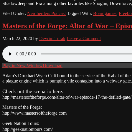
Shadowdeep and Era among other favorites like Shogun, Downforce, S
Filed Under:
Nerdherders Podcast
Tagged With:
Boardgames
,
Freebo
Masters of the Forge: Altar of War – Epis
March 22, 2020
by
Devrim Turak
Leave a Comment
Play in New Window
Download
Adam’s Drukhari Wych Cult bound to the service of the Kabal of the 
a plague engine which is pumping vile contagion into a webway gate. 
Check out the scenario here:
http://mastersoftheforge.com/altar-of-war-episode-17-the-defiled-gate/
Masters of the Forge:
http://www.mastersoftheforge.com
Geek Nation Tours:
http://geeknationtours.com/