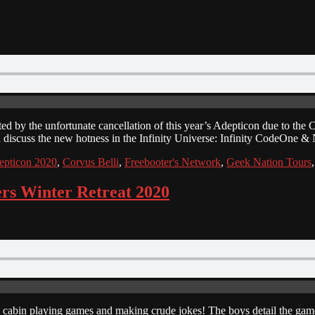
cted by the unfortunate cancellation of this year’s Adepticon due to th
discuss the new hotness in the Infinity Universe: Infinity CodeOne &
epticon 2020
,
Corvus Belli
,
Freebooter's Network
,
Geek Nation Tours
rs Winter Retreat 2020
abin playing games and making crude jokes! The boys detail the games